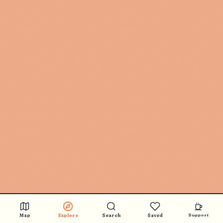
Map
Explore
Search
Saved
Support