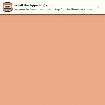
Use the search bar in the header to
Install the hppn.ing app
find and play music
Use your browser menu and tap Add to Home screen.
Artist not found
"Re You" couldn't be found
Go Back
New Search