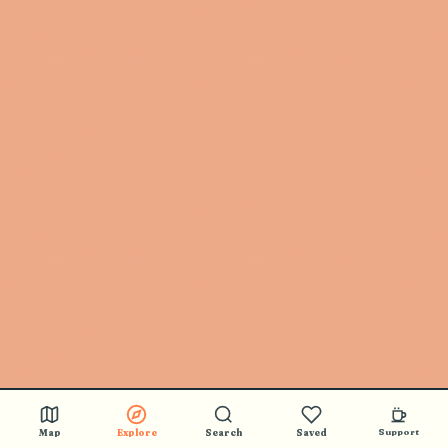
Map
Explore
Search
Saved
Support