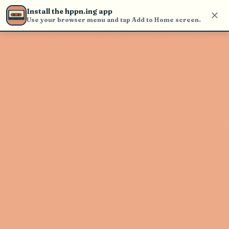
Use the search bar in the header to
Install the hppn.ing app
find and play music
Use your browser menu and tap Add to Home screen.
Artist not found
"Richard Bean" couldn't be found
Go Back
New Search