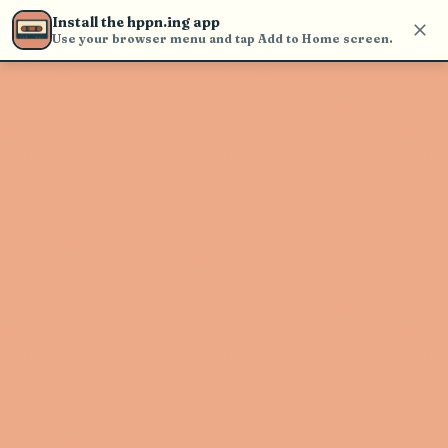
Use the search bar in the header to
Install the hppn.ing app
find and play music
Use your browser menu and tap Add to Home screen.
Artist not found
"Rick Duff" couldn't be found
Go Back
New Search