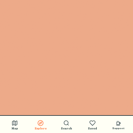
Map
Explore
Search
Saved
Support