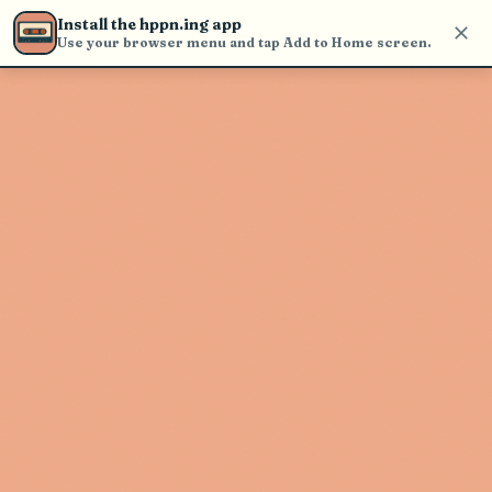
Use the search bar in the header to
Install the hppn.ing app
find and play music
Use your browser menu and tap Add to Home screen.
Artist not found
"Rick Ross" couldn't be found
Go Back
New Search