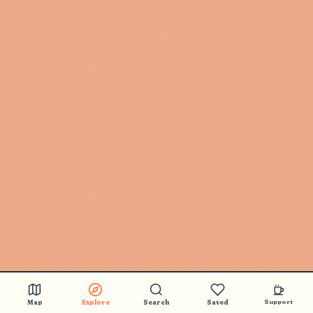
Map
Explore
Search
Saved
Support