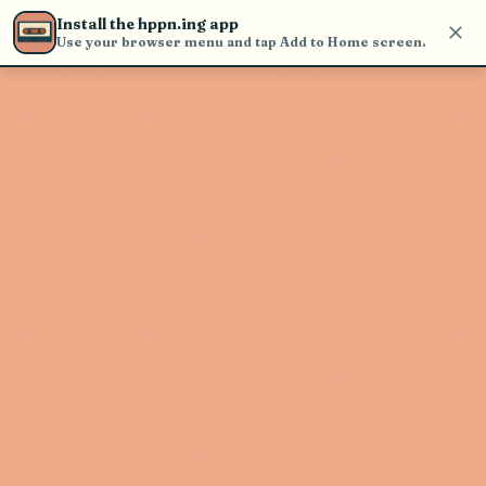
Use the search bar in the header to
Install the hppn.ing app
find and play music
Use your browser menu and tap Add to Home screen.
Artist not found
"Sage Armstrong" couldn't be found
Go Back
New Search