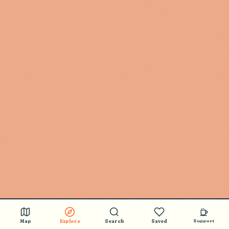
Map
Explore
Search
Saved
Support