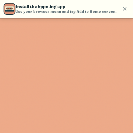
Use the search bar in the header to
Install the hppn.ing app
find and play music
Use your browser menu and tap Add to Home screen.
Artist not found
"Salsa" couldn't be found
Go Back
New Search