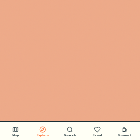
Map
Explore
Search
Saved
Support