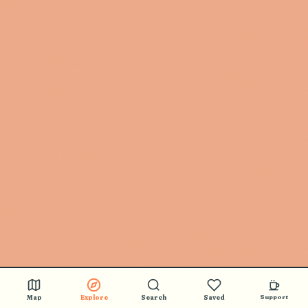
Map
Explore
Search
Saved
Support