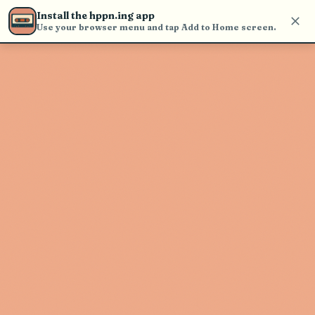
Use the search bar in the header to
Install the hppn.ing app
find and play music
Use your browser menu and tap Add to Home screen.
Artist not found
"Saltee" couldn't be found
Go Back
New Search