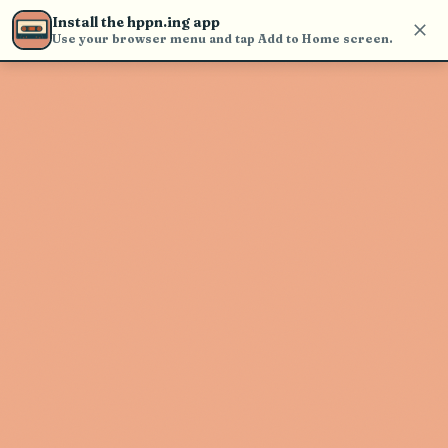
Use the search bar in the header to
Install the hppn.ing app
find and play music
Use your browser menu and tap Add to Home screen.
Artist not found
"Samiarus" couldn't be found
Go Back
New Search