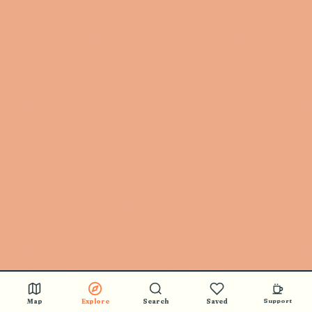
Map
Explore
Search
Saved
Support