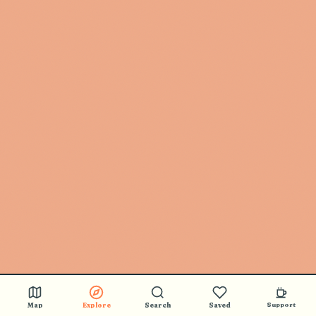
Map
Explore
Search
Saved
Support