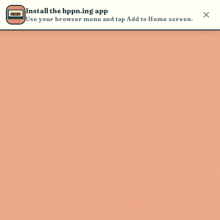
Use the search bar in the header to
Install the hppn.ing app
find and play music
Use your browser menu and tap Add to Home screen.
Artist not found
"SenSey'" couldn't be found
Go Back
New Search