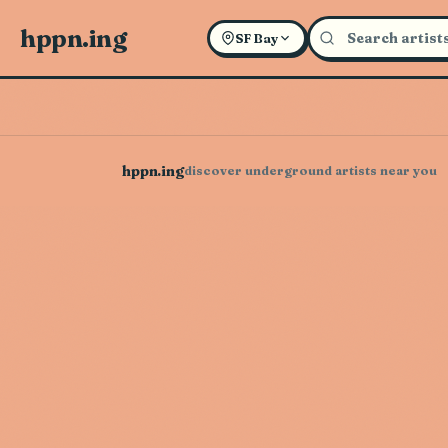
hppn.ing
SF Bay
hppn.ing
discover underground artists near you