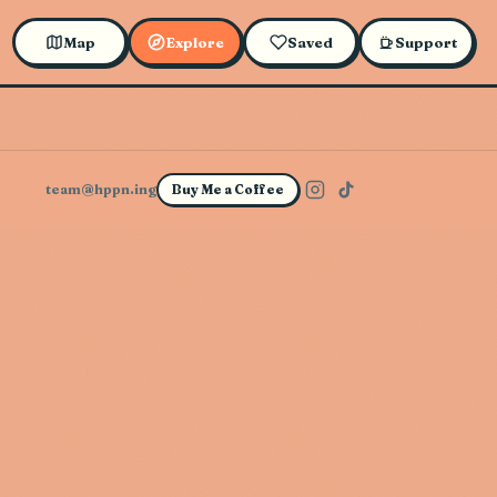
Map
Explore
Saved
Support
team@hppn.ing
Buy Me a Coffee