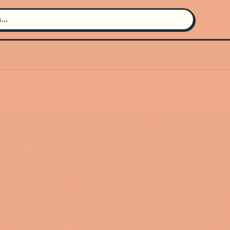
Search for an artist
Use the search bar in the header to
find and play music
Artist not found
"Sewerperson" couldn't be found
Go Back
New Search