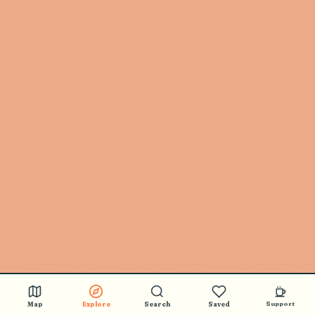
Map
Explore
Search
Saved
Support