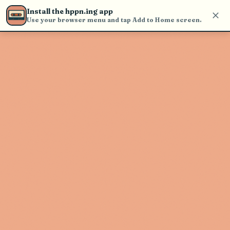
Use the search bar in the header to
Install the hppn.ing app
find and play music
Use your browser menu and tap Add to Home screen.
Artist not found
"Shabazz Pbg" couldn't be found
Go Back
New Search