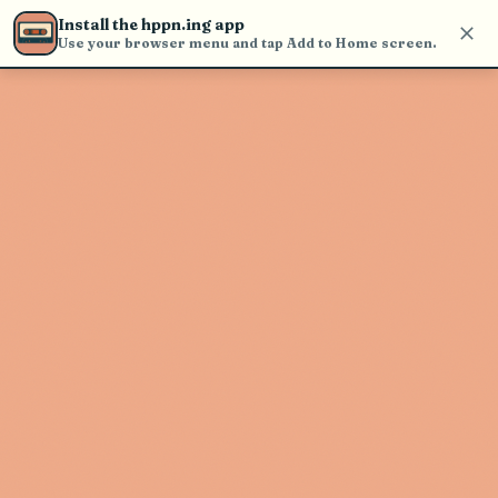
Use the search bar in the header to
Install the hppn.ing app
find and play music
Use your browser menu and tap Add to Home screen.
Artist not found
"Shawn James" couldn't be found
Go Back
New Search