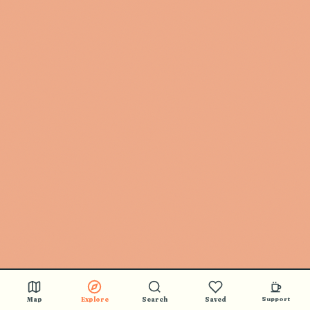
Map
Explore
Search
Saved
Support