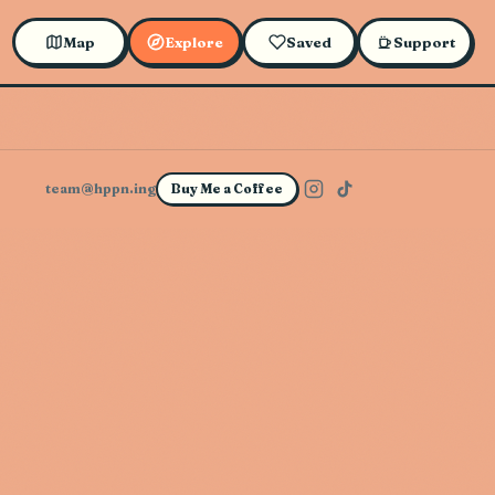
Map
Explore
Saved
Support
team@hppn.ing
Buy Me a Coffee