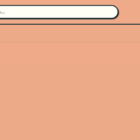
Search for an artist
Use the search bar in the header to
find and play music
Artist not found
"Shiloh Mae" couldn't be found
Go Back
New Search