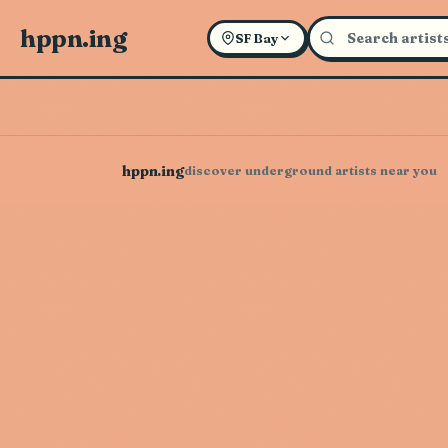
hppn.ing
SF Bay
hppn.ing
discover underground artists near you