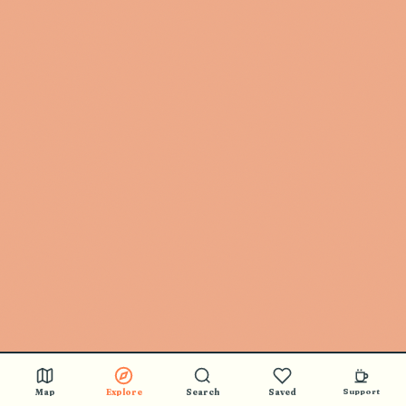
Map
Explore
Search
Saved
Support