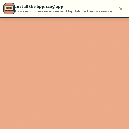
Use the search bar in the header to
Install the hppn.ing app
find and play music
Use your browser menu and tap Add to Home screen.
Artist not found
"Silvana Estrada" couldn't be found
Go Back
New Search