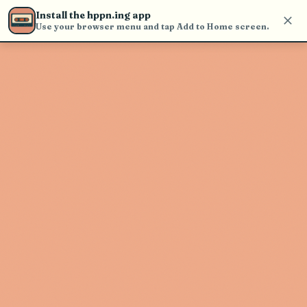
Use the search bar in the header to
Install the hppn.ing app
find and play music
Use your browser menu and tap Add to Home screen.
Artist not found
"Slough Feg" couldn't be found
Go Back
New Search