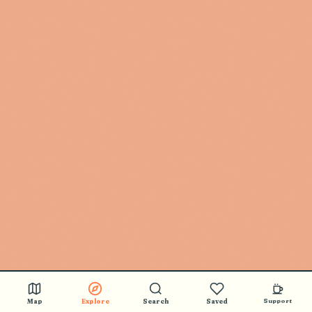
Map
Explore
Search
Saved
Support