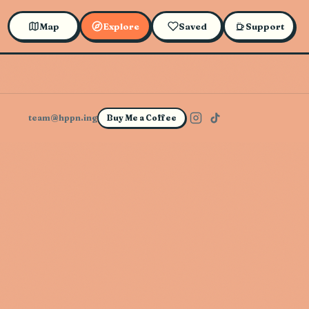
Map
Explore
Saved
Support
team@hppn.ing
Buy Me a Coffee