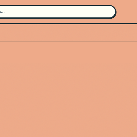
Search for an artist
Use the search bar in the header to
find and play music
Artist not found
"Souldia" couldn't be found
Go Back
New Search