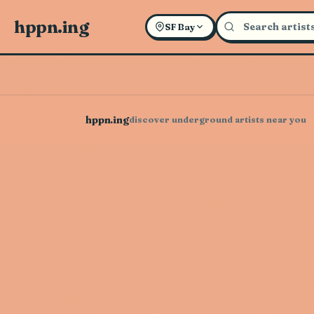
hppn.ing
SF Bay
hppn.ing
discover underground artists near you