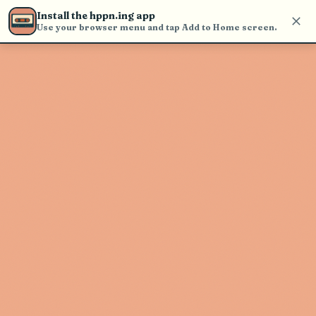
Use the search bar in the header to
Install the hppn.ing app
find and play music
Use your browser menu and tap Add to Home screen.
Artist not found
"Spencer Krug" couldn't be found
Go Back
New Search