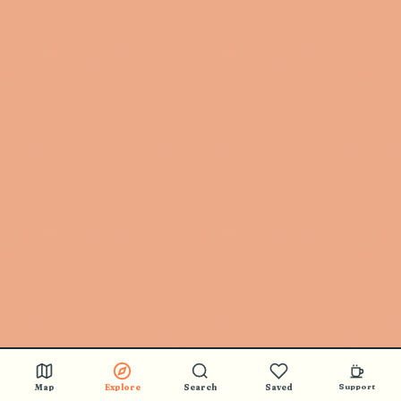
Map
Explore
Search
Saved
Support