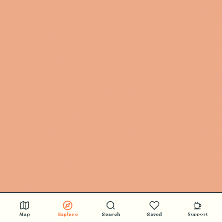
Map
Explore
Search
Saved
Support