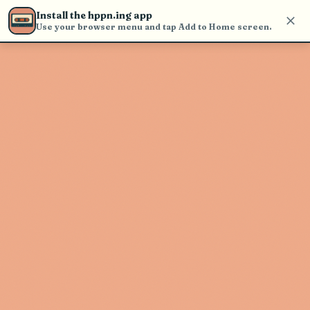
find and play music
Install the hppn.ing app
Use your browser menu and tap Add to Home screen.
Artist not found
"Spike and the Gimme Gimmes"
couldn't be found
Go Back
New Search