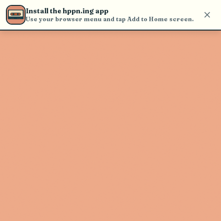
Use the search bar in the header to
Install the hppn.ing app
find and play music
Use your browser menu and tap Add to Home screen.
Artist not found
"Starlight" couldn't be found
Go Back
New Search