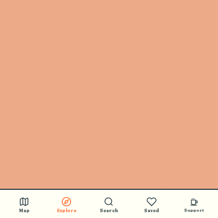
Map
Explore
Search
Saved
Support