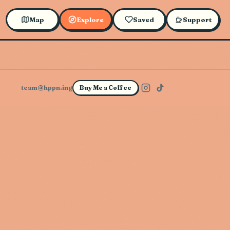
Map
Explore
Saved
Support
team@hppn.ing
Buy Me a Coffee