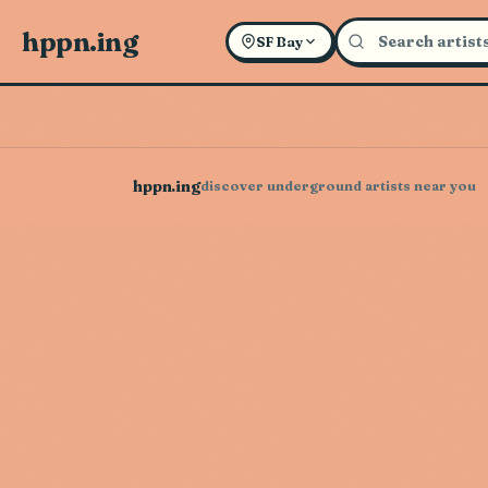
hppn.ing
SF Bay
hppn.ing
discover underground artists near you