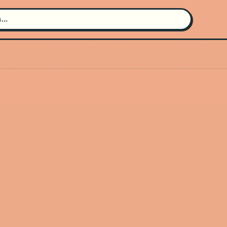
Search for an artist
Use the search bar in the header to
find and play music
Artist not found
"Stella Heathershaw" couldn't be
found
Go Back
New Search