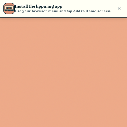
Use the search bar in the header to
Install the hppn.ing app
find and play music
Use your browser menu and tap Add to Home screen.
Artist not found
"Stereo Embers" couldn't be found
Go Back
New Search