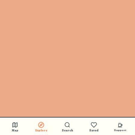
Map
Explore
Search
Saved
Support