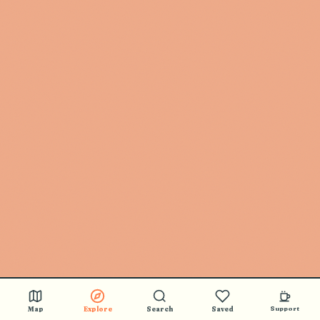
Map
Explore
Search
Saved
Support