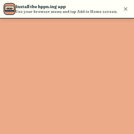
Use the search bar in the header to
Install the hppn.ing app
find and play music
Use your browser menu and tap Add to Home screen.
Artist not found
"Stevie Nicks" couldn't be found
Go Back
New Search