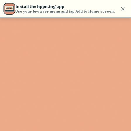
Use the search bar in the header to
Install the hppn.ing app
find and play music
Use your browser menu and tap Add to Home screen.
Artist not found
"Stuntdriver" couldn't be found
Go Back
New Search