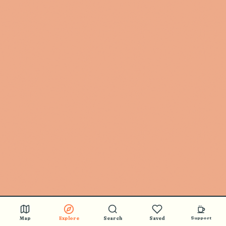
Map
Explore
Search
Saved
Support