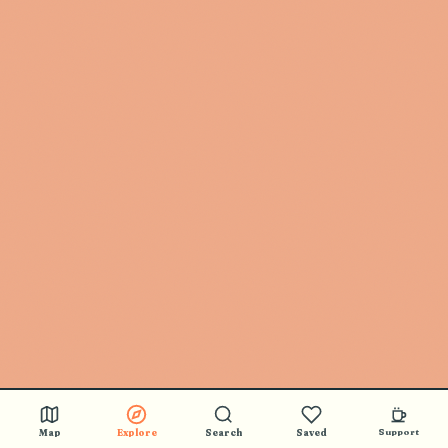
Map
Explore
Search
Saved
Support