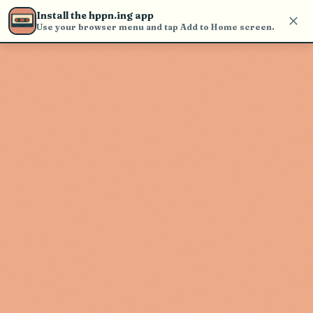
Use the search bar in the header to
Install the hppn.ing app
find and play music
Use your browser menu and tap Add to Home screen.
Artist not found
"Sunsquabi" couldn't be found
Go Back
New Search