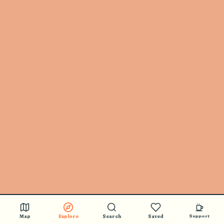
Map
Explore
Search
Saved
Support