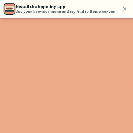
Use the search bar in the header to
Install the hppn.ing app
find and play music
Use your browser menu and tap Add to Home screen.
Artist not found
"Swingin Johnny" couldn't be found
Go Back
New Search