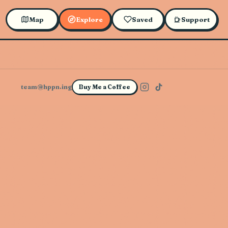
Map
Explore
Saved
Support
team@hppn.ing
Buy Me a Coffee