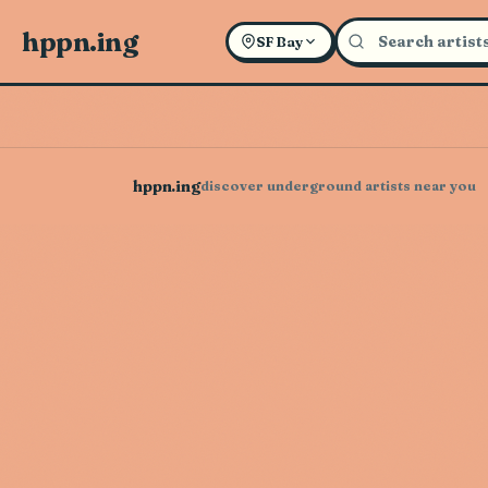
hppn.ing
SF Bay
hppn.ing
discover underground artists near you