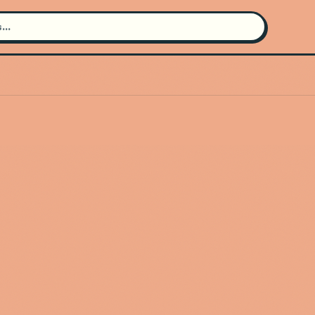
Search for an artist
Use the search bar in the header to
find and play music
Artist not found
"Terraplana" couldn't be found
Go Back
New Search