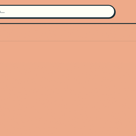
Search for an artist
Use the search bar in the header to
find and play music
Artist not found
"The Charities" couldn't be found
Go Back
New Search