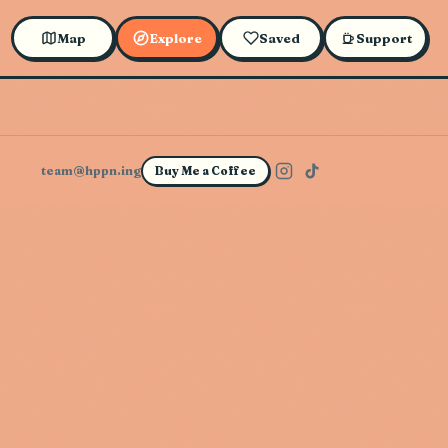
Map
Explore
Saved
Support
team@hppn.ing
Buy Me a Coffee