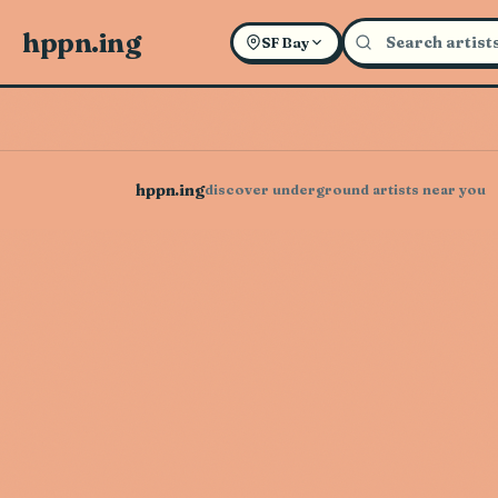
hppn.ing
SF Bay
hppn.ing
discover underground artists near you