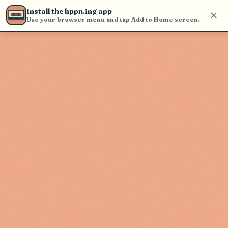
Use the search bar in the header to
Install the hppn.ing app
find and play music
Use your browser menu and tap Add to Home screen.
Artist not found
"The L L A" couldn't be found
Go Back
New Search