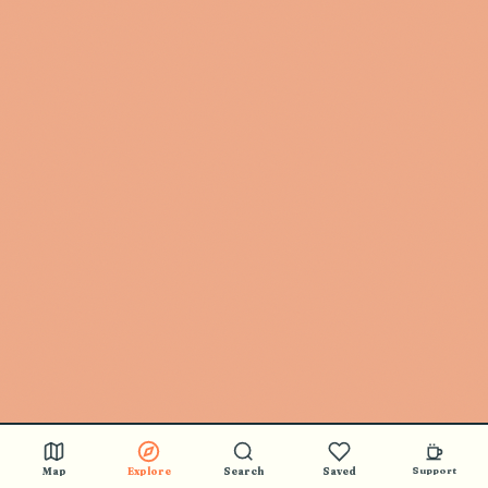
Map
Explore
Search
Saved
Support