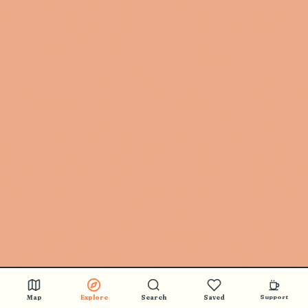
Map
Explore
Search
Saved
Support