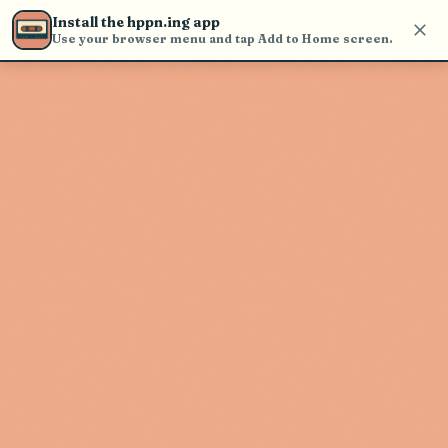
Use the search bar in the header to
Install the hppn.ing app
find and play music
Use your browser menu and tap Add to Home screen.
Artist not found
"The Lonely Mts" couldn't be found
Go Back
New Search