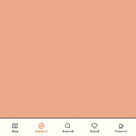
Map
Explore
Search
Saved
Support