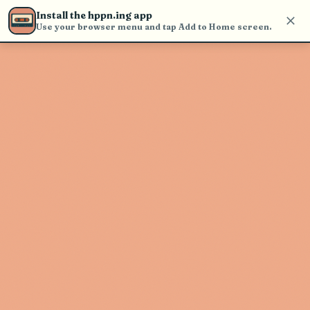
Use the search bar in the header to
Install the hppn.ing app
find and play music
Use your browser menu and tap Add to Home screen.
Artist not found
"The Strike" couldn't be found
Go Back
New Search