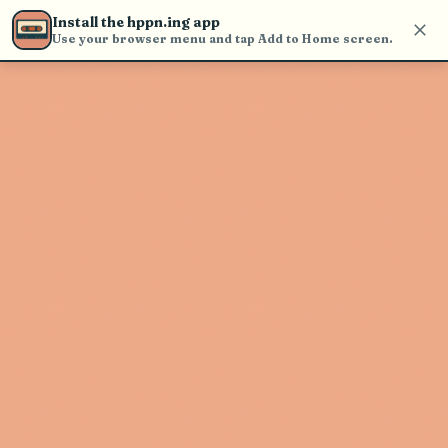
Use the search bar in the header to
Install the hppn.ing app
find and play music
Use your browser menu and tap Add to Home screen.
Artist not found
"Thomas Austin" couldn't be found
Go Back
New Search