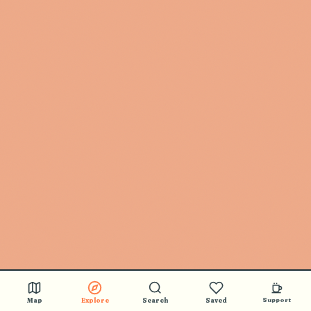
Map
Explore
Search
Saved
Support