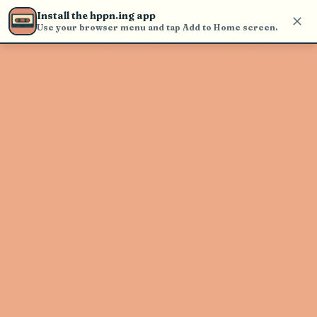
Use the search bar in the header to
Install the hppn.ing app
find and play music
Use your browser menu and tap Add to Home screen.
Artist not found
"Tierra Cali" couldn't be found
Go Back
New Search