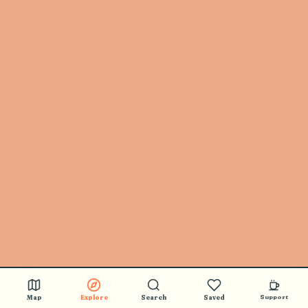
Map
Explore
Search
Saved
Support