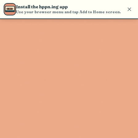
Use the search bar in the header to
Install the hppn.ing app
find and play music
Use your browser menu and tap Add to Home screen.
Artist not found
"Tmple" couldn't be found
Go Back
New Search