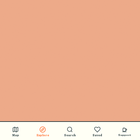
Map
Explore
Search
Saved
Support