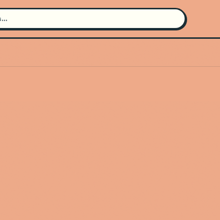
Search for an artist
Use the search bar in the header to
find and play music
Artist not found
"Toxic Authority" couldn't be found
Go Back
New Search