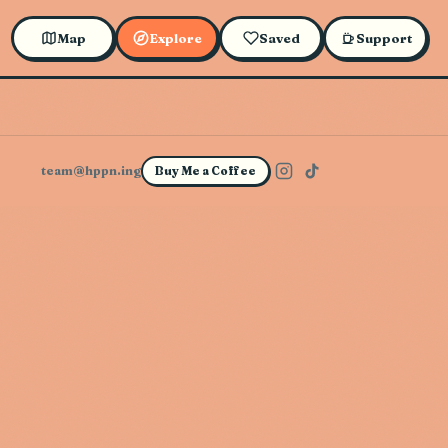
Map
Explore
Saved
Support
team@hppn.ing
Buy Me a Coffee