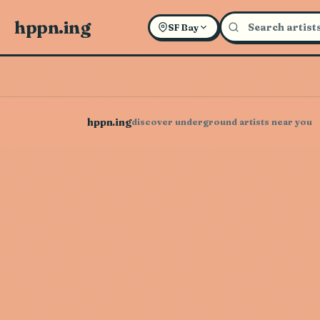
hppn.ing
SF Bay
hppn.ing
discover underground artists near you