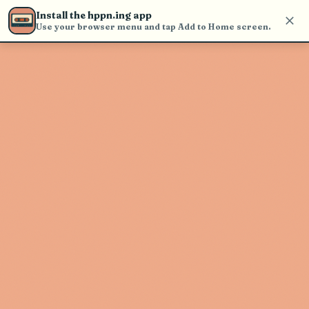
find and play music
Install the hppn.ing app
Use your browser menu and tap Add to Home screen.
Artist not found
"Tristan Marcelle" couldn't be
found
Go Back
New Search