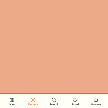
Map
Explore
Search
Saved
Support