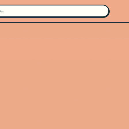
Search for an artist
Use the search bar in the header to
find and play music
Artist not found
"Tysm" couldn't be found
Go Back
New Search