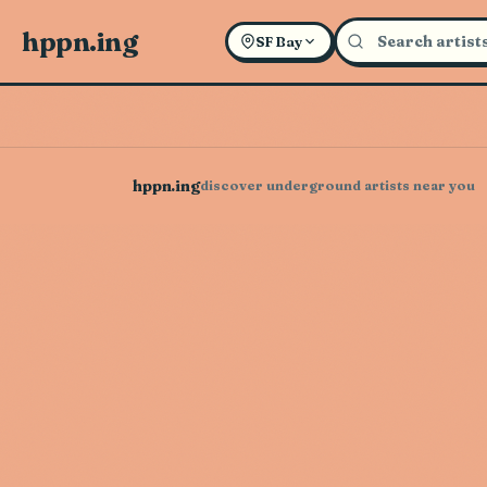
hppn.ing
SF Bay
hppn.ing
discover underground artists near you