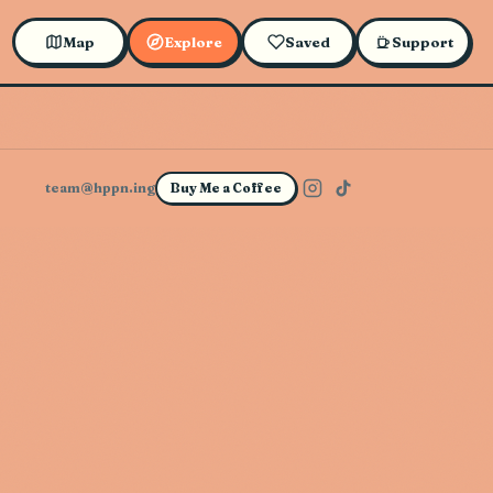
Map
Explore
Saved
Support
team@hppn.ing
Buy Me a Coffee