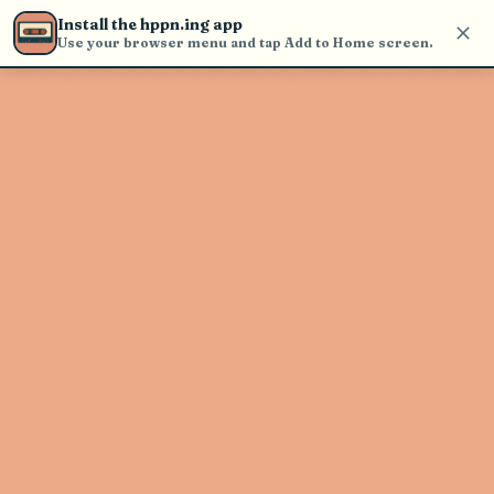
Use the search bar in the header to
Install the hppn.ing app
find and play music
Use your browser menu and tap Add to Home screen.
Artist not found
"USHER" couldn't be found
Go Back
New Search