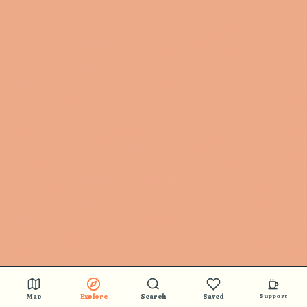
Map
Explore
Search
Saved
Support