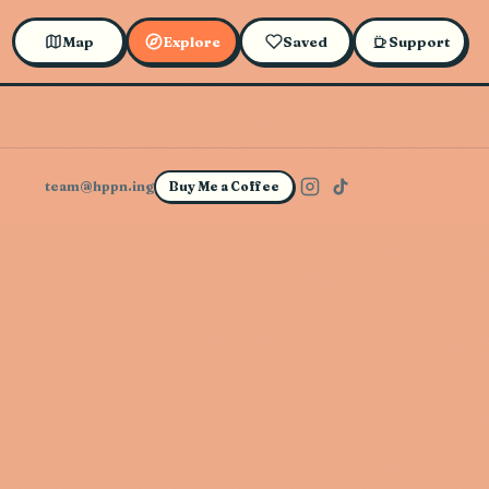
Map
Explore
Saved
Support
team@hppn.ing
Buy Me a Coffee