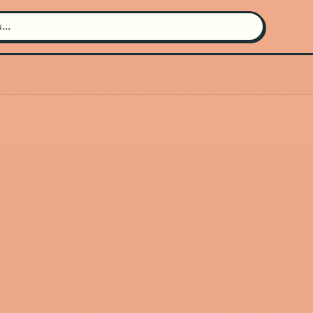
Search for an artist
Use the search bar in the header to
find and play music
Artist not found
"Valentino Khan" couldn't be found
Go Back
New Search