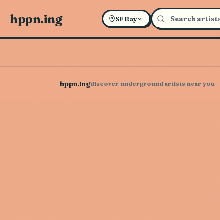
hppn.ing
SF Bay
hppn.ing
discover underground artists near you