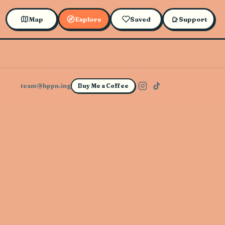
Map
Explore
Saved
Support
team@hppn.ing
Buy Me a Coffee