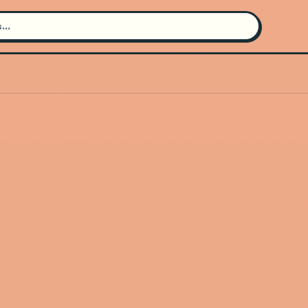
Search for an artist
Use the search bar in the header to
find and play music
Artist not found
"Viviane Audet" couldn't be found
Go Back
New Search