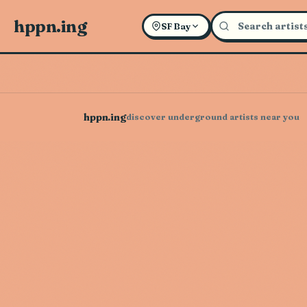
hppn.ing
SF Bay
hppn.ing
discover underground artists near you