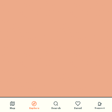
Map
Explore
Search
Saved
Support