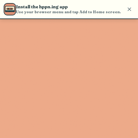
Use the search bar in the header to
Install the hppn.ing app
find and play music
Use your browser menu and tap Add to Home screen.
Artist not found
"wave to earth" couldn't be found
Go Back
New Search