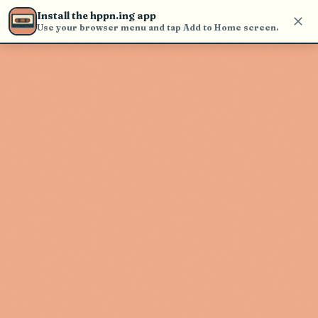
Use the search bar in the header to
Install the hppn.ing app
find and play music
Use your browser menu and tap Add to Home screen.
Artist not found
"Welker" couldn't be found
Go Back
New Search