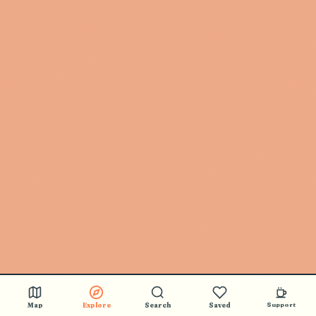
Map
Explore
Search
Saved
Support