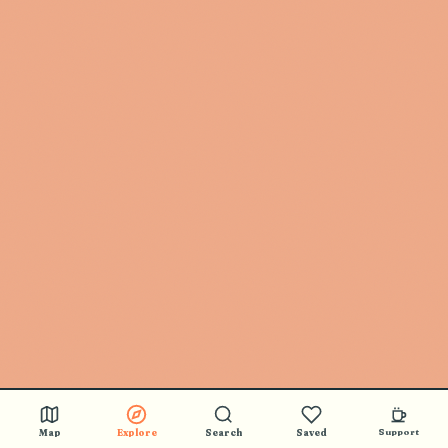
Map
Explore
Search
Saved
Support