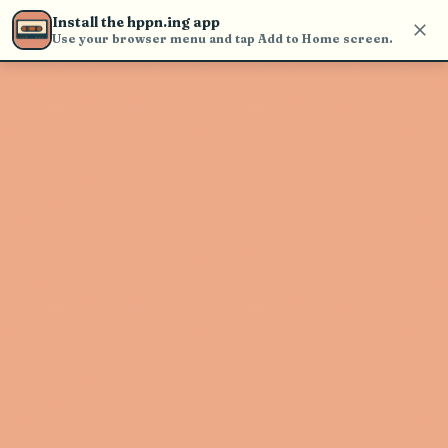
find and play music
Install the hppn.ing app
Use your browser menu and tap Add to Home screen.
Artist not found
"Western Medicine" couldn't be
found
Go Back
New Search