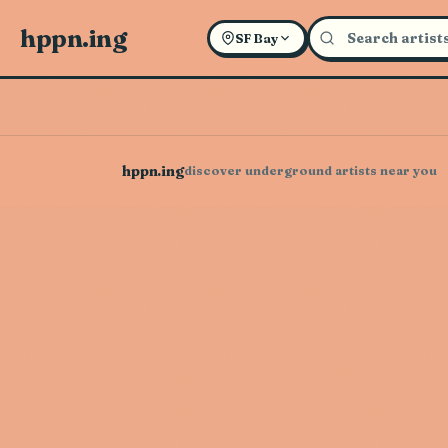
hppn.ing
SF Bay
hppn.ing
discover underground artists near you