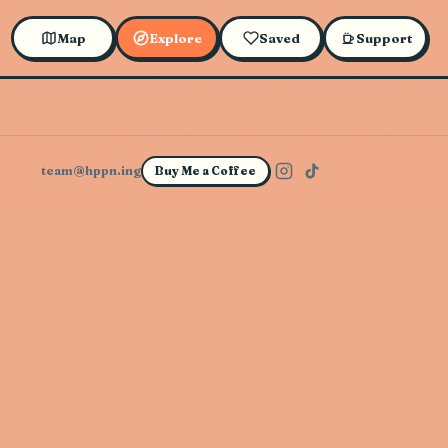
Map
Explore
Saved
Support
team@hppn.ing
Buy Me a Coffee