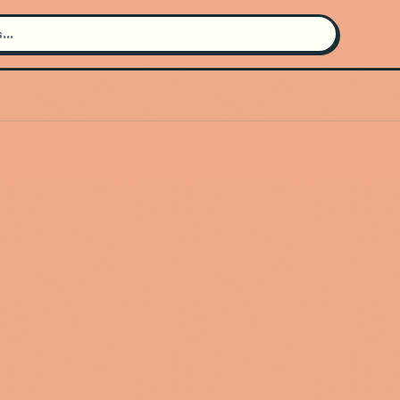
Search for an artist
Use the search bar in the header to
find and play music
Artist not found
"Western Standard Time Ska
Orchestra" couldn't be found
Go Back
New Search