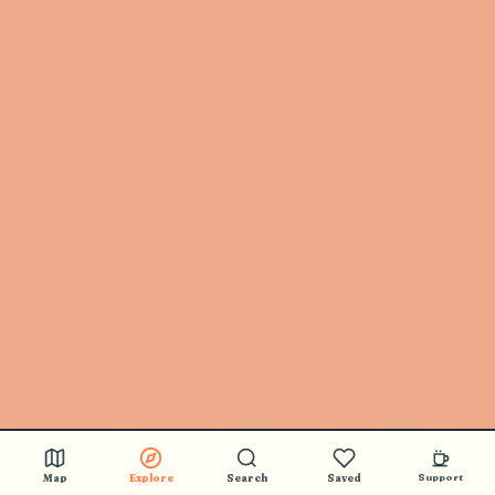
Map
Explore
Search
Saved
Support