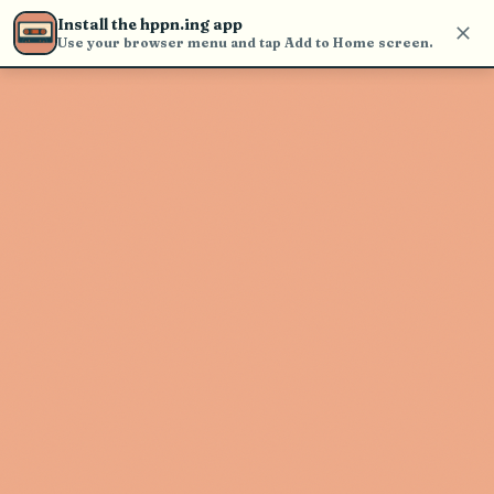
Use the search bar in the header to
Install the hppn.ing app
find and play music
Use your browser menu and tap Add to Home screen.
Artist not found
"Zmo" couldn't be found
Go Back
New Search